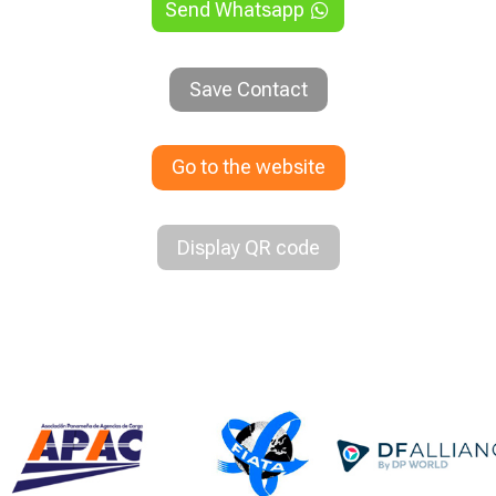
Send Whatsapp
Save Contact
Go to the website
Display QR code