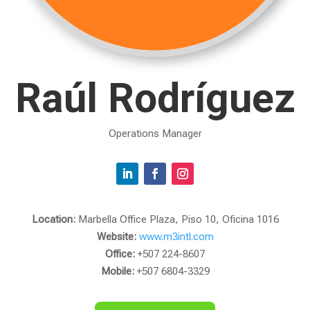
Raúl Rodríguez
Operations Manager
Location:
Marbella Office Plaza, Piso 10, Oficina 1016
Website:
www.m3intl.com
Office:
+507 224-8607
Mobile:
+507 6804-3329